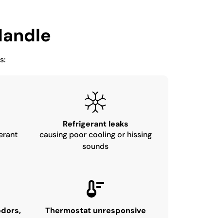
andle
s:
Refrigerant leaks
erant
causing poor cooling or hissing
sounds
odors,
Thermostat unresponsive