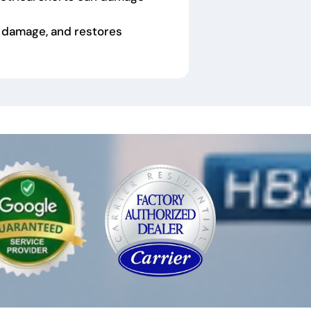
 damage, and restores