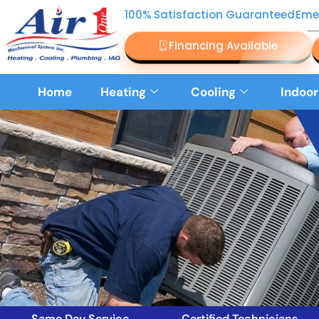
100% Satisfaction Guaranteed
Eme
Financing Available
Home
Heating
Cooling
Indoor
Same Day Service
Certified Technicians