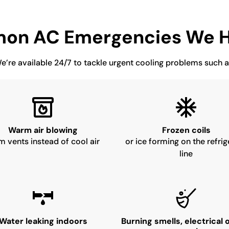
on AC Emergencies We H
e’re available 24/7 to tackle urgent cooling problems such a
Warm air blowing
Frozen coils
m vents instead of cool air
or ice forming on the refrig
line
Water leaking indoors
Burning smells, electrical 