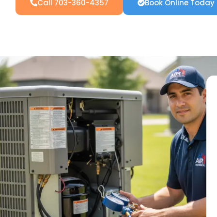
Call 703-360-4357
Book Online Today