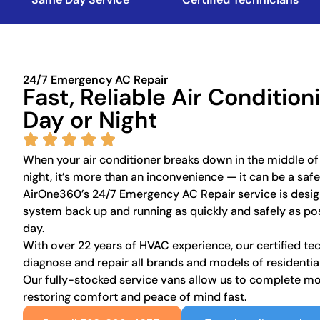
24/7 Emergency AC Repair
Fast, Reliable Air Conditio
Day or Night
When your air conditioner breaks down in the middle of
night, it’s more than an inconvenience — it can be a saf
AirOne360’s 24/7 Emergency AC Repair service is desig
system back up and running as quickly and safely as pos
day.
With over 22 years of HVAC experience, our certified te
diagnose and repair all brands and models of residenti
Our fully-stocked service vans allow us to complete most
restoring comfort and peace of mind fast.