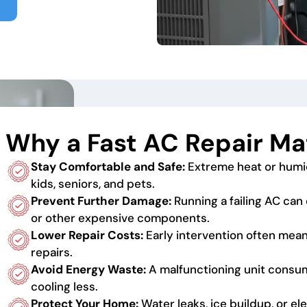
Why a Fast AC Repair Ma
Stay Comfortable and Safe:
Extreme heat or humi
kids, seniors, and pets.
Prevent Further Damage:
Running a failing AC c
or other expensive components.
Lower Repair Costs:
Early intervention often mea
repairs.
Avoid Energy Waste:
A malfunctioning unit cons
cooling less.
Protect Your Home:
Water leaks, ice buildup, or e