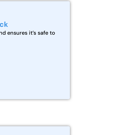
eck
nd ensures it’s safe to