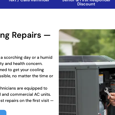
Discount
ning Repairs —
 a scorching day or a humid
ety and health concern.
ned to get your cooling
sible, no matter the time or
chnicians are equipped to
al and commercial AC units.
 repairs on the first visit —