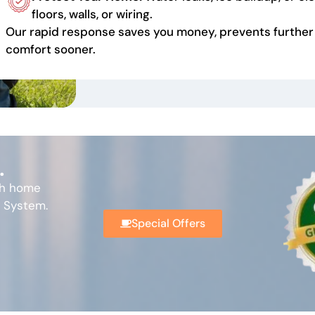
floors, walls, or wiring.
Our rapid response saves you money, prevents further
comfort sooner.
.
th home
l System.
Special Offers