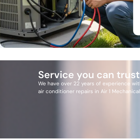
Service you can trust
We have over 22 years of experience wi
air conditioner repairs in Air 1 Mechanica