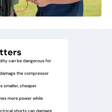
tters
dity can be dangerous for
an damage the compressor
ns smaller, cheaper
umes more power while
lectrical shorts can damage