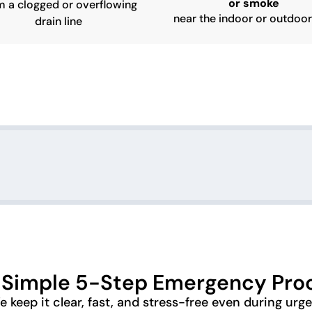
or smoke
m a clogged or overflowing
near the indoor or outdoor
drain line
 Simple 5-Step Emergency Pro
 keep it clear, fast, and stress-free even during urg