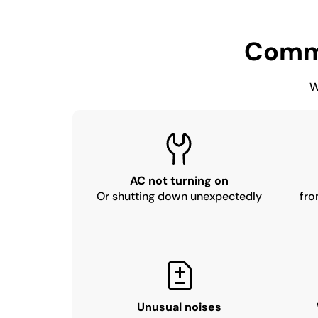
Comm
W
AC not turning on
Or shutting down unexpectedly
fro
Unusual noises