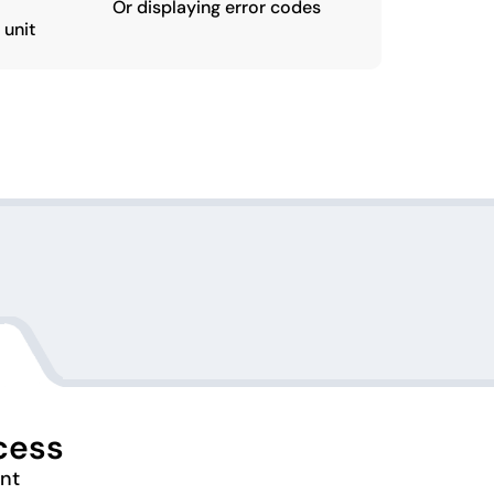
Or displaying error codes
 unit
cess
ent