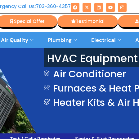
rgency Call Us:703-360-4357
Special Offer
Testimonial
 Air Quality
Plumbing
Electrical
A
HVAC Equipment 
Air Conditioner
Furnaces & Heat
Heater Kits & Air 
Text / Calls Reminder
Senior & First Responder