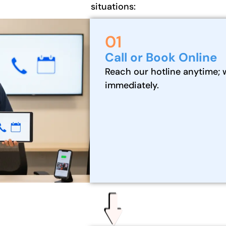
situations:
01
Call or Book Online
Reach our hotline anytime; 
immediately.