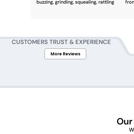
buzzing, grinding, squealing, rattling
fro
CUSTOMERS TRUST & EXPERIENCE
More Reviews
Our
We