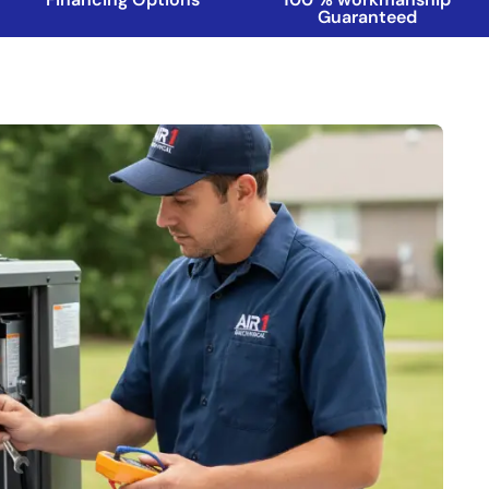
Guaranteed