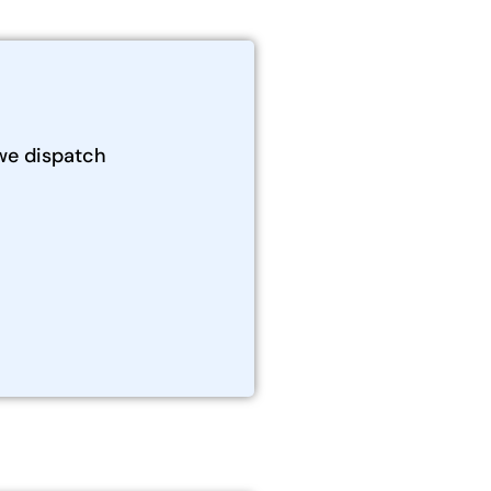
we dispatch