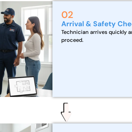
02
Arrival & Safety Ch
Technician arrives quickly a
proceed.