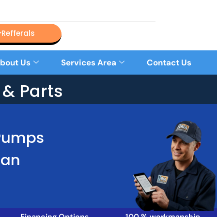
Refferals
bout Us
Services Area
Contact Us
& Parts
 Pumps
Han
Financing Options
100 % workmanship