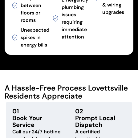
& wiring
between
plumbing
upgrades
floors or
issues
rooms
requiring
immediate
Unexpected
attention
spikes in
energy bills
A Hassle-Free Process Lovettsville
Residents Appreciate
01
02
Book Your
Prompt Local
Service
Dispatch
Call our 24/7 hotline
A certified