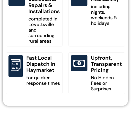
Repairs &
including
Installations
nights,
weekends &
completed in
holidays
Lovettsville
and
surrounding
rural areas
Fast Local
Upfront,
Dispatch in
Transparent
Haymarket
Pricing
for quicker
No Hidden
response times
Fees or
Surprises