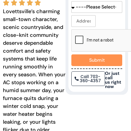
Lovettsville’s charming
small-town character,
scenic countryside, and
close-knit community
deserve dependable
comfort and safety
systems that keep life
Submit
running smoothly in
Or just
every season. When your
Call 703-
call
360-4357
AC stops working on a
us right
now
humid summer day, your
furnace quits during a
winter cold snap, your
water heater begins
leaking, or your lights
flicker due to older