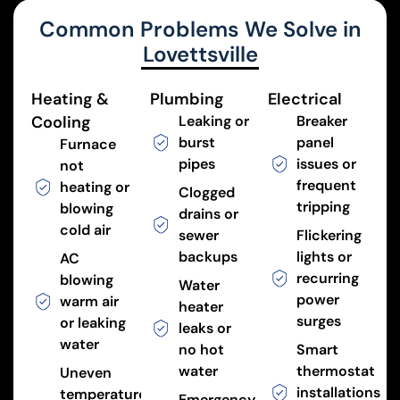
Common Problems We Solve in
Lovettsville
Heating &
Plumbing
Electrical
Cooling
Leaking or
Breaker
burst
panel
Furnace
pipes
issues or
not
frequent
heating or
Clogged
tripping
blowing
drains or
cold air
sewer
Flickering
backups
lights or
AC
recurring
blowing
Water
power
warm air
heater
surges
or leaking
leaks or
water
no hot
Smart
water
thermostat
Uneven
installations
temperatures
Emergency