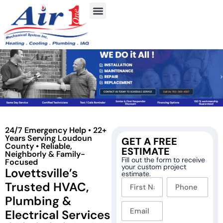
24/7 Emergency Help • 22+
Years Serving Loudoun
GET A FREE
County • Reliable,
ESTIMATE
Neighborly & Family-
Fill out the form to receive
Focused
your custom project
Lovettsville’s
estimate.
Trusted HVAC,
Plumbing &
Electrical Services