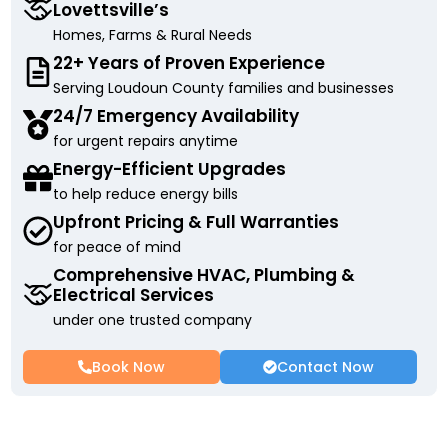
Lovettsville’s
Homes, Farms & Rural Needs
22+ Years of Proven Experience
Serving Loudoun County families and businesses
24/7 Emergency Availability
for urgent repairs anytime
Energy-Efficient Upgrades
to help reduce energy bills
Upfront Pricing & Full Warranties
for peace of mind
Comprehensive HVAC, Plumbing &
Electrical Services
under one trusted company
Book Now
Contact Now