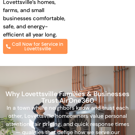
Lovettsville’s homes,
farms, and small
businesses comfortable,
safe, and energy-
efficient all year long.
Call Now for Service in
Lovettsville
Why Lovettsville Families & Businesses
Trust AirOne360
In a town where neighbors know and trust each
other, Lovettsville homeowners value personal
attention, fair pricing, and quick response times
— qualities that define how we serve our