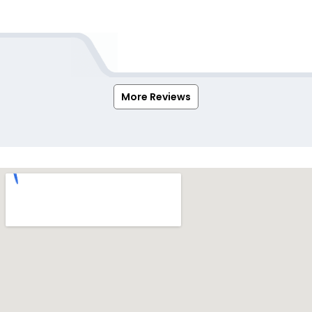
More Reviews