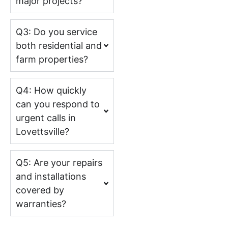
major projects?
Q3: Do you service
both residential and
farm properties?
Q4: How quickly
can you respond to
urgent calls in
Lovettsville?
Q5: Are your repairs
and installations
covered by
warranties?