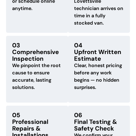
or schedule online
Lovettsville
anytime.
technician arrives on
time in a fully
stocked van.
03
04
Comprehensive
Upfront Written
Inspection
Estimate
We pinpoint the root
Clear, honest pricing
cause to ensure
before any work
accurate, lasting
begins — no hidden
solutions.
surprises.
05
06
Professional
Final Testing &
Repairs &
Safety Check
Installations
We confirm your