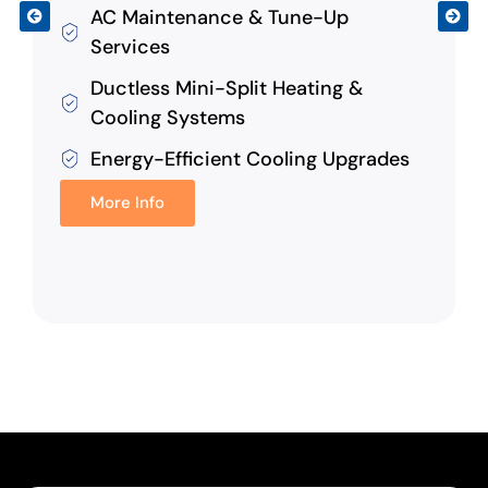
AC Maintenance & Tune-Up
Services
Ductless Mini-Split Heating &
Cooling Systems
Energy-Efficient Cooling Upgrades
More Info