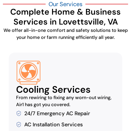
Our Services
Complete Home & Business
Services in Lovettsville, VA
We offer all-in-one comfort and safety solutions to keep
your home or farm running efficiently all year.
Cooling Services
From rewiring to fixing any worn-out wiring,
Air1 has got you covered.
24/7 Emergency AC Repair
AC Installation Services