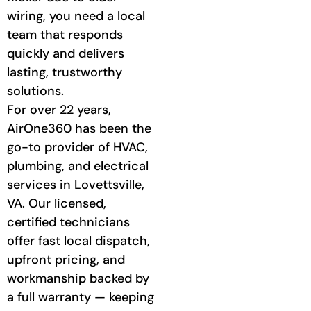
wiring, you need a local
team that responds
quickly and delivers
lasting, trustworthy
solutions.
For over 22 years,
AirOne360 has been the
go-to provider of HVAC,
plumbing, and electrical
services in Lovettsville,
VA. Our licensed,
certified technicians
offer fast local dispatch,
upfront pricing, and
workmanship backed by
a full warranty — keeping