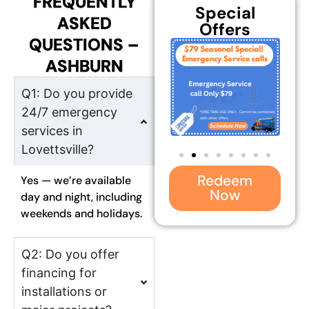
FREQUENTLY
Special
ASKED
Offers
QUESTIONS –
ASHBURN
Q1: Do you provide
24/7 emergency
services in
Lovettsville?
Redeem
Yes — we’re available
Now
day and night, including
weekends and holidays.
Q2: Do you offer
financing for
installations or