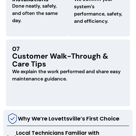
Done neatly, safely,
system’s
and often the same
performance, safety,
day.
and efficiency.
07
Customer Walk-Through &
Care Tips
We explain the work performed and share easy
maintenance guidance.
Why We’re Lovettsville’s First Choice
Local Technicians Familiar with