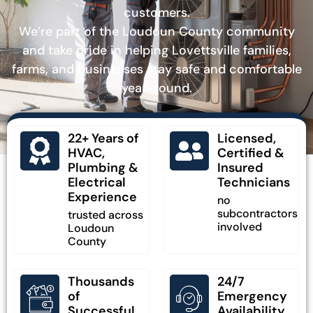
customers.
We’re part of the Loudoun County community
and take pride in helping Lovettsville families,
farms, and businesses stay safe and comfortable
year-round.
22+ Years of
Licensed,
HVAC,
Certified &
Plumbing &
Insured
Electrical
Technicians
Experience
no
subcontractors
trusted across
involved
Loudoun
County
Thousands
24/7
of
Emergency
Successful
Availability