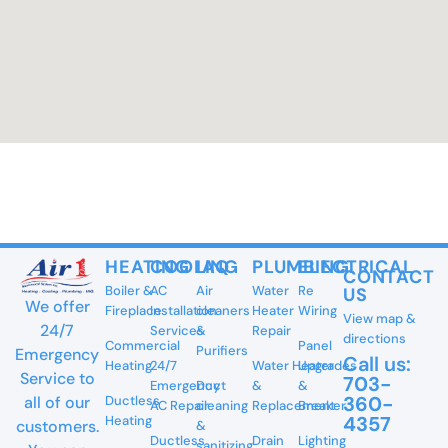
HEATING
COOLING
IAQ
PLUMBING
ELECTRICAL
CONTACT
Boiler &
AC
Air
Water
Re
US
We offer
Fireplace
Installation
cleaners
Heater
Wiring
View map &
24/7
Services
&
Repair
directions
Commercial
Panel
Purifiers
Emergency
Call us:
Heating
24/7
Water Heater
Upgrades
Service to
703-
Emergency
Duct
&
&
360-
all of our
Ductless
AC Repair
cleaning
Replacement
Breaker
4357
Heating
customers.
&
Ductless
Drain
Lighting
sanitizing