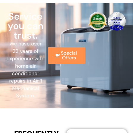
Service
you can
trust.
We have over
22 years of
Special
Offers
experience with
home air
conditioner
repairs in Air 1
Mechanical
System.