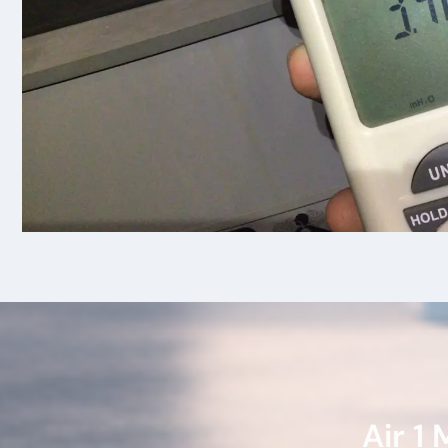
Air 1