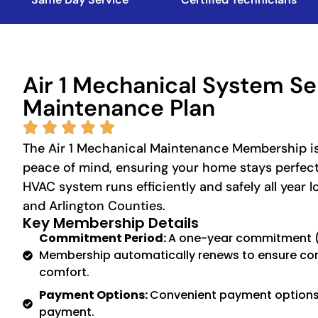
Air 1 Mechanical System Se
Maintenance Plan
The Air 1 Mechanical Maintenance Membership is
peace of mind, ensuring your home stays perfec
HVAC system runs efficiently and safely all year l
and Arlington Counties.
Key Membership Details
Commitment Period:
A one-year commitment (1
Membership automatically renews to ensure co
comfort.
Payment Options:
Convenient payment options 
payment.