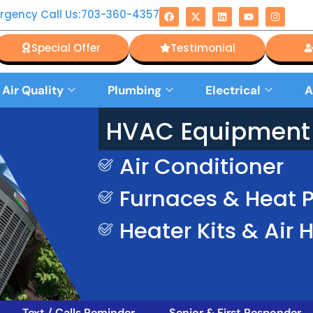
rgency Call Us:703-360-4357
Special Offer
Testimonial
 Air Quality
Plumbing
Electrical
A
HVAC Equipment 
Air Conditioner
Furnaces & Heat
Heater Kits & Air 
Text / Calls Reminder
Senior & First Responder