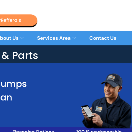
Refferals
bout Us
Services Area
Contact Us
& Parts
 Pumps
Han
Financing Options
100 % workmanship