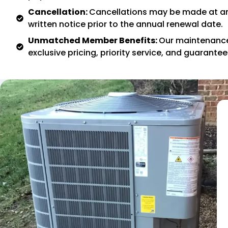
Cancellation:
Cancellations may be made at an
written notice prior to the annual renewal date.
Unmatched Member Benefits:
Our maintenanc
exclusive pricing, priority service, and guarante