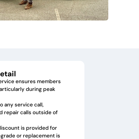
etail
service ensures members
articularly during peak
 any service call,
d repair calls outside of
discount is provided for
grade or replacement is