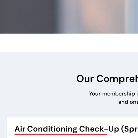
Our Compreh
Your membership i
and one
Air Conditioning Check-Up (Sp