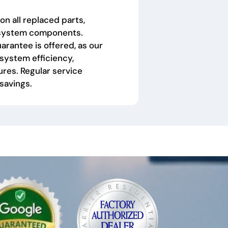
on all replaced parts,
f system components.
arantee is offered, as our
system efficiency,
res. Regular service
 savings.