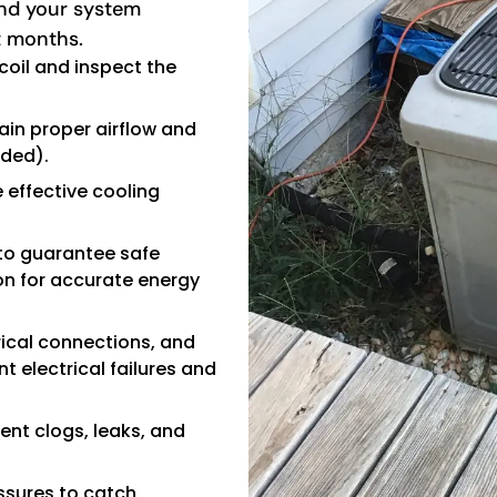
and your system
t months.
coil and inspect the
ain proper airflow and
ided).
 effective cooling
 to guarantee safe
on for accurate energy
rical connections, and
t electrical failures and
ent clogs, leaks, and
ssures to catch