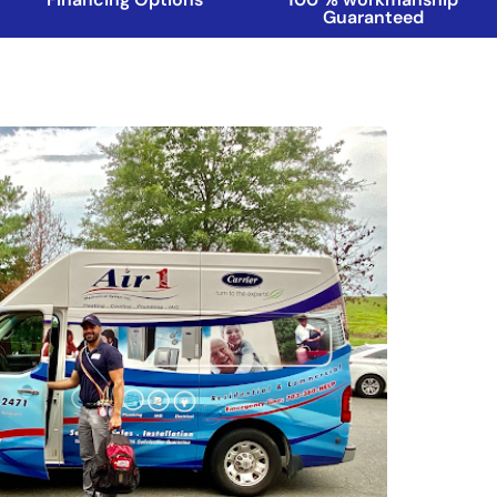
Guaranteed