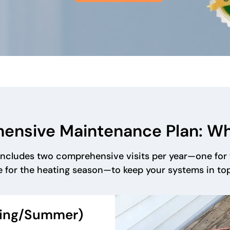
ensive Maintenance Plan: W
ncludes two comprehensive visits per year—one for 
 for the heating season—to keep your systems in to
ring/Summer)