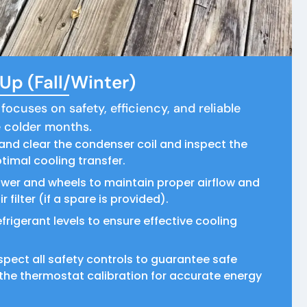
p (Fall/Winter)
 focuses on safety, efficiency, and reliable
 colder months.
and clear the condenser coil and inspect the
timal cooling transfer.
ower and wheels to maintain proper airflow and
 filter (if a spare is provided).
frigerant levels to ensure effective cooling
spect all safety controls to guarantee safe
the thermostat calibration for accurate energy