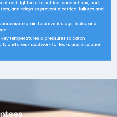
pect and tighten all electrical connections, and
ors, and relays to prevent electrical failures and
condensate drain to prevent clogs, leaks, and
age.
 key temperatures & pressures to catch
rly and check ductwork for leaks and insulation
antees