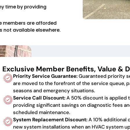
y time by providing
e members are afforded
es not available elsewhere.
Exclusive Member Benefits, Value & D
Priority Service Guarantee:
Guaranteed priority 
are moved to the forefront of the service queue, p
seasons and emergency situations.
Service Call Discount:
A 50% discount is applied to
providing significant savings on diagnostic fees an
scheduled maintenance.
System Replacement Discount:
A 10% additional 
new system installations when an HVAC system up