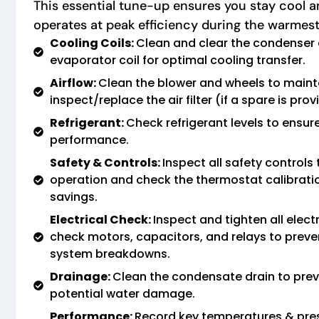
This essential tune-up ensures you stay cool 
operates at peak efficiency during the warmes
Cooling Coils:
Clean and clear the condenser 
evaporator coil for optimal cooling transfer.
Airflow:
Clean the blower and wheels to maint
inspect/replace the air filter (if a spare is prov
Refrigerant:
Check refrigerant levels to ensure
performance.
Safety & Controls:
Inspect all safety controls
operation and check the thermostat calibrati
savings.
Electrical Check:
Inspect and tighten all elect
check motors, capacitors, and relays to preven
system breakdowns.
Drainage:
Clean the condensate drain to prev
potential water damage.
Performance:
Record key temperatures & pre