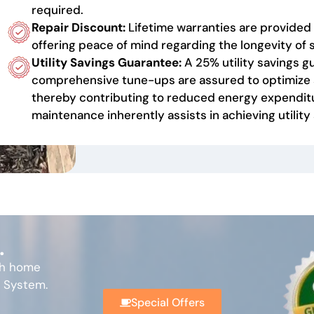
required.
Repair Discount:
Lifetime warranties are provided 
offering peace of mind regarding the longevity o
Utility Savings Guarantee:
A 25% utility savings gu
comprehensive tune-ups are assured to optimize 
thereby contributing to reduced energy expenditu
maintenance inherently assists in achieving utility
.
th home
l System.
Special Offers