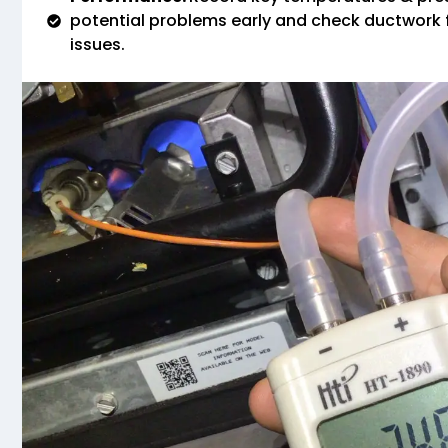
potential problems early and check ductwork f
issues.