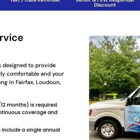
Discount
rvice
 designed to provide
tly comfortable and your
ong in Fairfax, Loudoun,
2 months) is required.
ntinuous coverage and
include a single annual