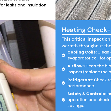
or leaks and insulation
Heating Check-U
This critical inspection
warmth throughout the
Cooling Coils:
Clean 
evaporator coil for op
Airflow:
Clean the bl
inspect/replace the air
Refrigerant:
Check re
performance.
Safety & Controls:
In
operation and check 
savings.