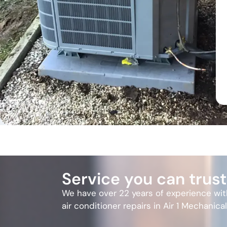
Service you can trust
We have over 22 years of experience wi
air conditioner repairs in Air 1 Mechanica