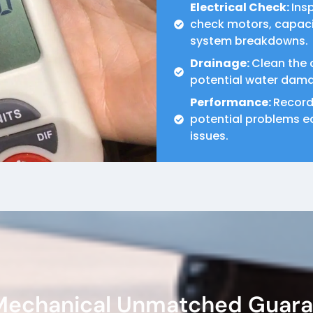
Electrical Check:
Ins
check motors, capacit
system breakdowns.
Drainage:
Clean the 
potential water dam
Performance:
Record
potential problems ea
issues.
 Mechanical Unmatched Guar