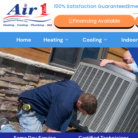
100% Satisfaction Guaranteed
Eme
Financing Available
Home
Heating
Cooling
Indoor
Same Day Service
Certified Technicians