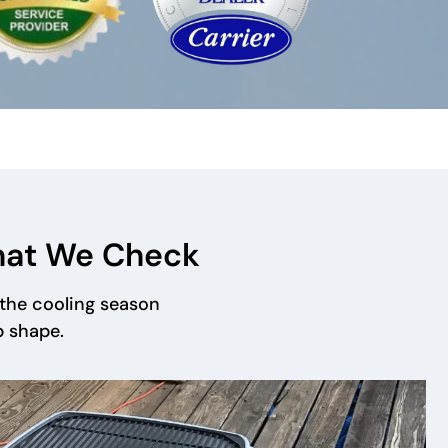
hat We Check
the cooling season
p shape.