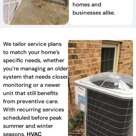
homes and
businesses alike.
We tailor service plans
to match your home’s
specific needs, whether
you’re managing an older
system that needs closer
monitoring or a newer
unit that still benefits
from preventive care.
With recurring services
scheduled before peak
summer and winter
seasons,
HVAC