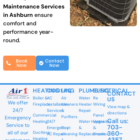
Maintenance Services
in Ashburn
ensure
comfort and
performance year-
round.
Book
Contact
Now
Now
HEATING
COOLING
IAQ
PLUMBING
ELECTRICAL
CONTACT
Boiler &
AC
Air
Water
Re
US
We offer
Fireplace
Installation
cleaners
Heater
Wiring
View map &
24/7
Services
&
Repair
directions
Commercial
Panel
Purifiers
Emergency
Call us:
Heating
24/7
Water Heater
Upgrades
Service to
703-
Emergency
Duct
&
&
360-
all of our
Ductless
AC Repair
cleaning
Replacement
Breaker
4357
Heating