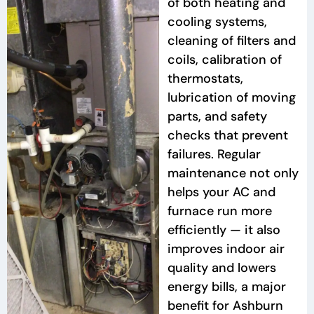
of both heating and
cooling systems,
cleaning of filters and
coils, calibration of
thermostats,
lubrication of moving
parts, and safety
checks that prevent
failures. Regular
maintenance not only
helps your AC and
furnace run more
efficiently — it also
improves indoor air
quality and lowers
energy bills, a major
benefit for Ashburn