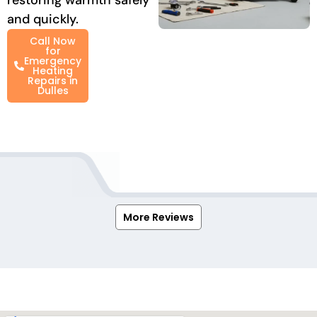
and quickly.
Call Now
for
Emergency
Heating
Repairs in
Dulles
More Reviews