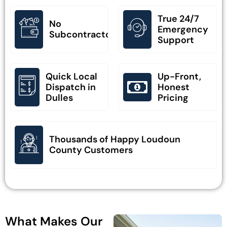
True 24/7
No
Emergency
Subcontractors
Support
Quick Local
Up-Front,
Dispatch in
Honest
Dulles
Pricing
Thousands of Happy Loudoun
County Customers
What Makes Our