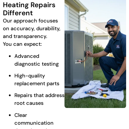
Heating Repairs
Different
Our approach focuses
on accuracy, durability,
and transparency.
You can expect:
Advanced
diagnostic testing
High-quality
replacement parts
Repairs that address
root causes
Clear
communication