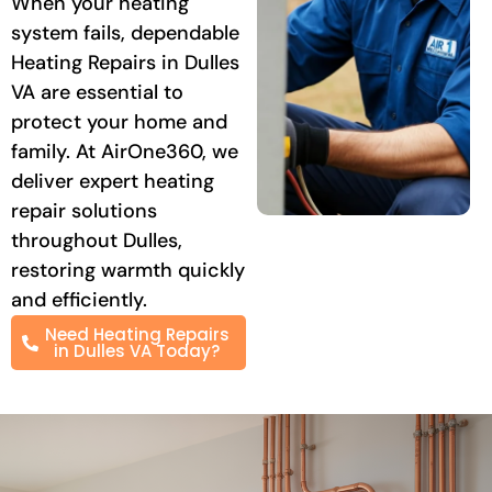
When your heating
system fails, dependable
Heating Repairs in Dulles
VA are essential to
protect your home and
family. At AirOne360, we
deliver expert heating
repair solutions
throughout Dulles,
restoring warmth quickly
and efficiently.
Need Heating Repairs
in Dulles VA Today?