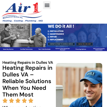
Heating Repairs in Dulles VA
Heating Repairs in
Dulles VA –
Reliable Solutions
When You Need
Them Most