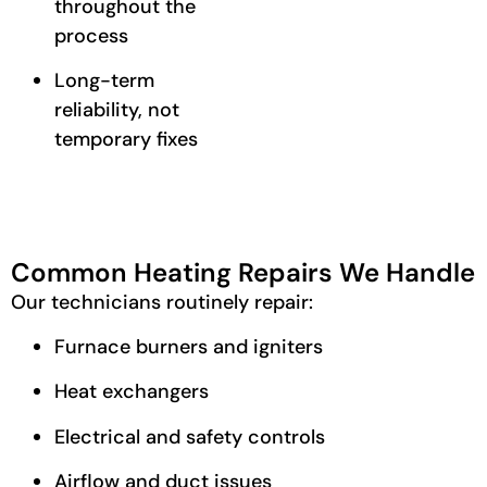
throughout the
process
Long-term
reliability, not
temporary fixes
Common Heating Repairs We Handle
Our technicians routinely repair:
Furnace burners and igniters
Heat exchangers
Electrical and safety controls
Airflow and duct issues