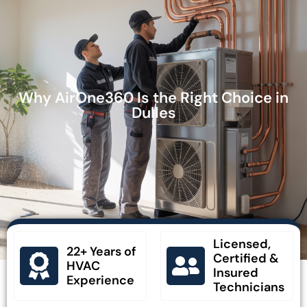
Why AirOne360 Is the Right Choice in
Dulles
Licensed,
22+ Years of
Certified &
HVAC
Insured
Experience
Technicians