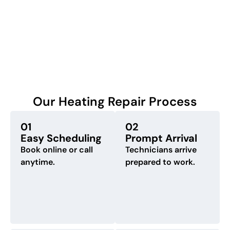
Our Heating Repair Process
01
02
Easy Scheduling
Prompt Arrival
Book online or call
Technicians arrive
anytime.
prepared to work.