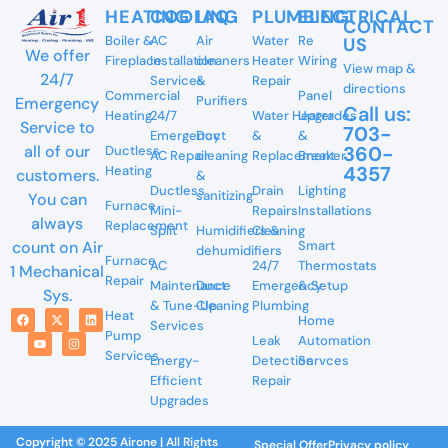
HEATING
COOLING
IAQ
PLUMBING
ELECTRICAL
CONTACT
Boiler &
AC
Air
Water
Re
US
We offer
Fireplace
Installation
cleaners
Heater
Wiring
View map &
24/7
Services
&
Repair
directions
Commercial
Panel
Purifiers
Emergency
Call us:
Heating
24/7
Water Heater
Upgrades
Service to
703-
Emergency
Duct
&
&
360-
all of our
Ductless
AC Repair
cleaning
Replacement
Breaker
4357
Heating
customers.
&
Ductless
Drain
Lighting
sanitizing
You can
Furnace
Mini-
Repairs
Installations
always
Replacement
Split
Humidifiers &
Cleaning
Smart
count on Air
dehumidifiers
Furnace
AC
24/7
Thermostats
1 Mechanical
Repair
Maintenance
Duct
Emergency
& Setup
Sys.
& Tune-Up
Cleaning
Plumbing
Heat
Home
Services
Pump
Leak
Automation
Services
Energy-
Detection
Servces
Efficient
Repair
Upgrades
Copyright © 2025 Airone | All Rights
Special Offer
Privacy policy