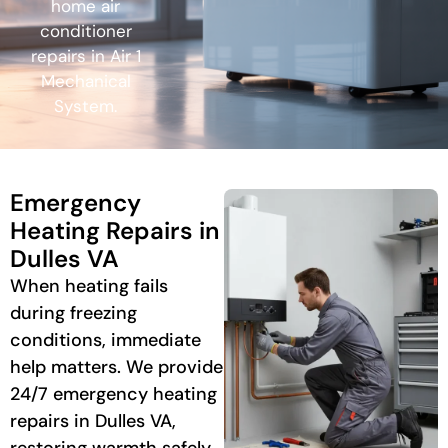
home air
conditioner
repairs in Air 1
Mechanical
System.
Emergency
Heating Repairs in
Dulles VA
When heating fails
during freezing
conditions, immediate
help matters. We provide
24/7 emergency heating
repairs in Dulles VA,
restoring warmth safely