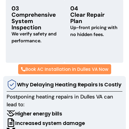
03
04
Comprehensive
Clear Repair
System
Plan
Inspection
Up-front pricing with
We verify safety and
no hidden fees.
performance.
Book AC Installation in Dulles VA Now
Why Delaying Heating Repairs Is Costly
Postponing heating repairs in Dulles VA can
lead to:
Higher energy bills
Increased system damage