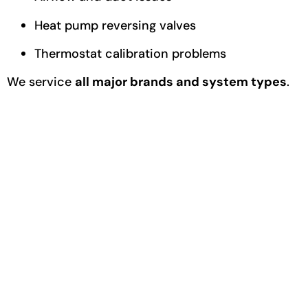
Heat pump reversing valves
Thermostat calibration problems
We service
all major brands and system types
.