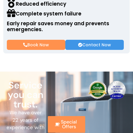
Reduced efficiency
Complete system failure
Early repair saves money and prevents
emergencies.
Book Now
Contact Now
Service
you can
trust.
We have over
22 years of
Special
Offers
experience with