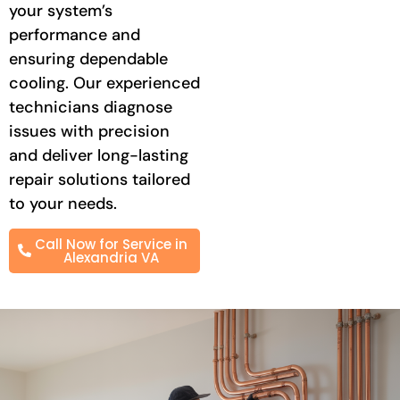
your system’s
performance and
ensuring dependable
cooling. Our experienced
technicians diagnose
issues with precision
and deliver long-lasting
repair solutions tailored
to your needs.
Call Now for Service in
Alexandria VA