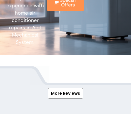
Special
Offers
experience with
home air
conditioner
repairs in Air 1
Mechanical
System.
More Reviews