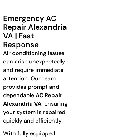
Emergency AC
Repair Alexandria
VA | Fast
Response
Air conditioning issues
can arise unexpectedly
and require immediate
attention. Our team
provides prompt and
dependable
AC Repair
Alexandria VA
, ensuring
your system is repaired
quickly and efficiently.
With fully equipped