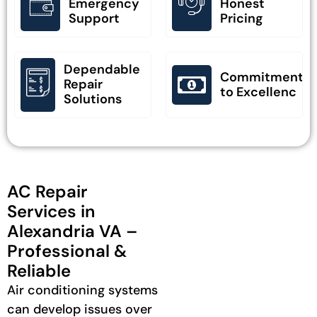
Emergency
Honest
Support
Pricing
Dependable
Commitment
Repair
to Excellenc
Solutions
AC Repair
Services in
Alexandria VA –
Professional &
Reliable
Air conditioning systems
can develop issues over