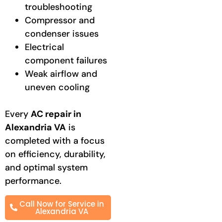
troubleshooting
Compressor and
condenser issues
Electrical
component failures
Weak airflow and
uneven cooling
Every
AC repair in
Alexandria VA
is
completed with a focus
on efficiency, durability,
and optimal system
performance.
Call Now for Service in
Alexandria VA