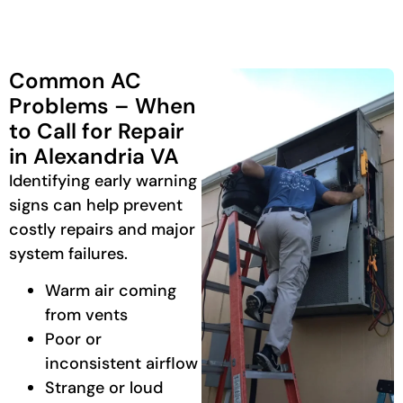
Common AC
Problems – When
to Call for Repair
in Alexandria VA
Identifying early warning
signs can help prevent
costly repairs and major
system failures.
Warm air coming
from vents
Poor or
inconsistent airflow
Strange or loud