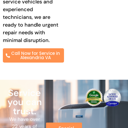
service vehicles and
experienced
technicians, we are
ready to handle urgent
repair needs with
minimal disruption.
Call Now for Service in
Alexandria VA
Service
you can
trust.
We have over
22 years of