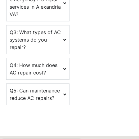
services in Alexandria
VA?
Q3: What types of AC
systems do you
repair?
Q4: How much does
AC repair cost?
Q5: Can maintenance
reduce AC repairs?