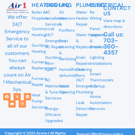
HEATING
COOLING
IAQ
PLUMBING
ELECTRICAL
CONTACT
Boiler &
AC
Air
Water
Re
US
We offer
Fireplace
Installation
cleaners
Heater
Wiring
View map &
24/7
Services
&
Repair
directions
Commercial
Panel
Purifiers
Emergency
Call us:
Heating
24/7
Water Heater
Upgrades
Service to
703-
Emergency
Duct
&
&
360-
all of our
Ductless
AC Repair
cleaning
Replacement
Breaker
4357
Heating
customers.
&
Ductless
Drain
Lighting
sanitizing
You can
Furnace
Mini-
Repairs
Installations
always
Replacement
Split
Humidifiers &
Cleaning
Smart
count on Air
dehumidifiers
Furnace
AC
24/7
Thermostats
1 Mechanical
Repair
Maintenance
Duct
Emergency
& Setup
Sys.
& Tune-Up
Cleaning
Plumbing
Heat
Home
Services
Pump
Leak
Automation
Services
Energy-
Detection
Servces
Efficient
Repair
Upgrades
Copyright © 2025 Airone | All Rights
Special Offer
Privacy policy