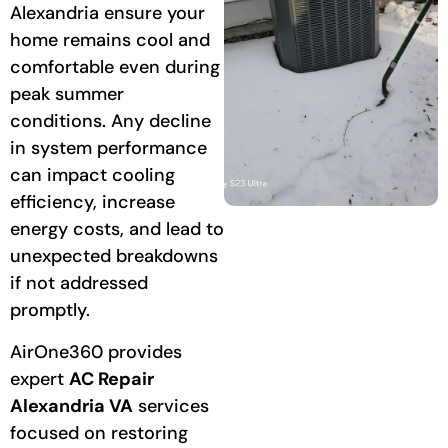
Alexandria ensure your
home remains cool and
comfortable even during
peak summer
conditions. Any decline
in system performance
can impact cooling
efficiency, increase
energy costs, and lead to
unexpected breakdowns
if not addressed
promptly.
AirOne360 provides
expert
AC Repair
Alexandria VA
services
focused on restoring