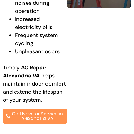
noises during
operation
Increased
electricity bills
Frequent system
cycling
Unpleasant odors
Timely
AC Repair
Alexandria VA
helps
maintain indoor comfort
and extend the lifespan
of your system.
Call Now for Service in
Alexandria VA