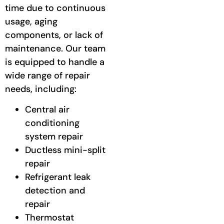
time due to continuous
usage, aging
components, or lack of
maintenance. Our team
is equipped to handle a
wide range of repair
needs, including:
Central air
conditioning
system repair
Ductless mini-split
repair
Refrigerant leak
detection and
repair
Thermostat