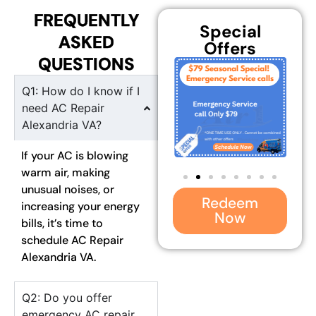
FREQUENTLY
Special
ASKED
Offers
QUESTIONS
Q1: How do I know if I
need AC Repair
Alexandria VA?
If your AC is blowing
warm air, making
unusual noises, or
Redeem
increasing your energy
Now
bills, it’s time to
schedule AC Repair
Alexandria VA.
Q2: Do you offer
emergency AC repair