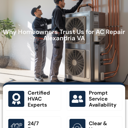
Why Homeowners Trust Us for AC Repair
Alexandria VA
Certified
Prompt
HVAC
Service
Experts
Availability
24/7
Clear &