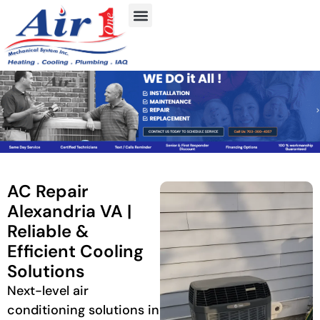
AC Repair
Alexandria VA |
Reliable &
Efficient Cooling
Solutions
Next-level air
conditioning solutions in