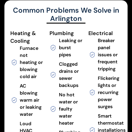
Common Problems We Solve in
Arlington
Heating &
Plumbing
Electrical
Cooling
Leaking or
Breaker
burst
panel
Furnace
pipes
issues or
not
frequent
heating or
Clogged
tripping
blowing
drains or
cold air
sewer
Flickering
backups
lights or
AC
recurring
blowing
No hot
power
warm air
water or
surges
or leaking
faulty
water
water
Smart
heater
thermostat
Loud
installations
HVAC