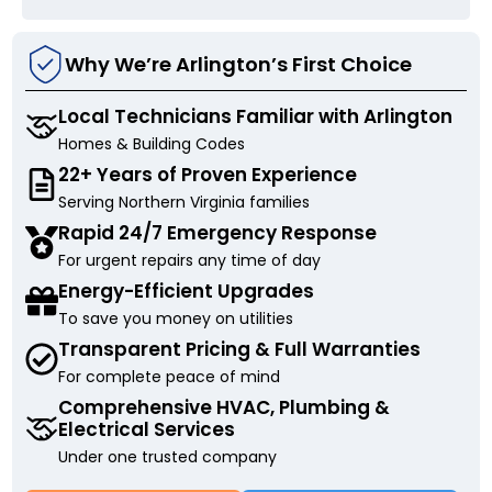
Why We’re Arlington’s First Choice
Local Technicians Familiar with Arlington
Homes & Building Codes
22+ Years of Proven Experience
Serving Northern Virginia families
Rapid 24/7 Emergency Response
For urgent repairs any time of day
Energy-Efficient Upgrades
To save you money on utilities
Transparent Pricing & Full Warranties
For complete peace of mind
Comprehensive HVAC, Plumbing &
Electrical Services
Under one trusted company