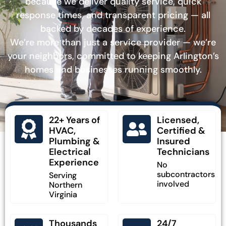
because we deliver quality service, quick
response times, and transparent pricing — all
backed by decades of experience.
We’re more than just a service provider — we’re
your neighbors, committed to keeping Arlington’s
homes and businesses running smoothly.
22+ Years of
Licensed,
HVAC,
Certified &
Plumbing &
Insured
Electrical
Technicians
Experience
No
subcontractors
Serving
involved
Northern
Virginia
Thousands
24/7