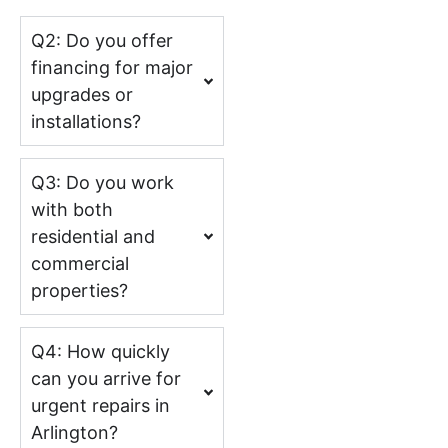
Q2: Do you offer
financing for major
upgrades or
installations?
Q3: Do you work
with both
residential and
commercial
properties?
Q4: How quickly
can you arrive for
urgent repairs in
Arlington?