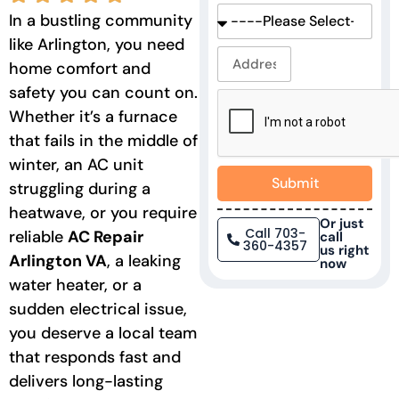
In a bustling community
like Arlington, you need
home comfort and
safety you can count on.
Whether it’s a furnace
that fails in the middle of
winter, an AC unit
Submit
struggling during a
heatwave, or you require
Or just
Call 703-
reliable
AC Repair
call
360-4357
us right
Arlington
VA
,
a leaking
now
water heater, or a
sudden electrical issue,
you deserve a local team
that responds fast and
delivers long-lasting