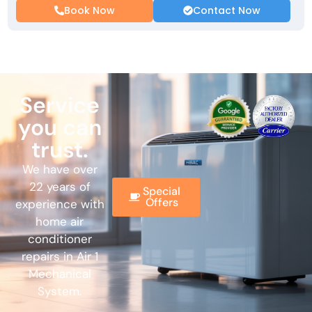
Book Now
Contact Now
Service
you can
trust.
We have over
22 years of
Special
Offers
experience with
home air
conditioner
repairs in Air 1
Mechanical
System.