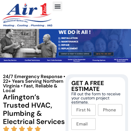
24/7 Emergency Response •
22+ Years Serving Northern
GET A FREE
Virginia • Fast, Reliable &
ESTIMATE
Local
Fill out the form to receive
Arlington’s
your custom project
estimate.
Trusted HVAC,
Plumbing &
Electrical Services