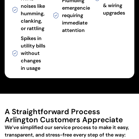
Plumbing
& wiring
noises like
emergencies
upgrades
humming,
requiring
clanking,
immediate
or rattling
attention
Spikes in
utility bills
without
changes
in usage
A Straightforward Process
Arlington Customers Appreciate
We’ve simplified our service process to make it easy,
transparent, and stress-free every step of the way: