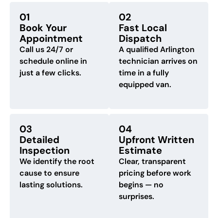
01
02
Book Your
Fast Local
Appointment
Dispatch
Call us 24/7 or
A qualified Arlington
schedule online in
technician arrives on
just a few clicks.
time in a fully
equipped van.
03
04
Detailed
Upfront Written
Inspection
Estimate
We identify the root
Clear, transparent
cause to ensure
pricing before work
lasting solutions.
begins — no
surprises.