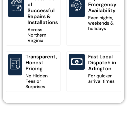
of
Emergency
Successful
Availability
Repairs &
Even nights,
Installations
weekends &
holidays
Across
Northern
Virginia
Transparent,
Fast Local
Honest
Dispatch in
Pricing
Arlington
No Hidden
For quicker
Fees or
arrival times
Surprises