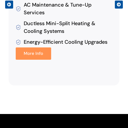
AC Maintenance & Tune-Up
Services
Ductless Mini-Split Heating &
Cooling Systems
Energy-Efficient Cooling Upgrades
More Info