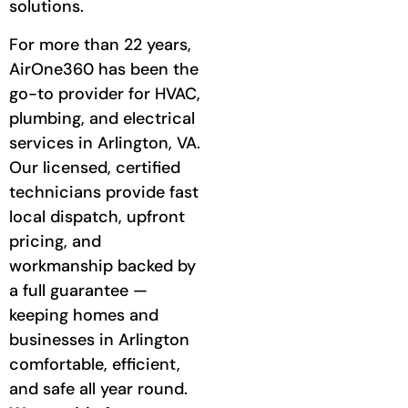
solutions.
For more than 22 years,
AirOne360 has been the
go-to provider for HVAC,
plumbing, and electrical
services in Arlington, VA.
Our licensed, certified
technicians provide fast
local dispatch, upfront
pricing, and
workmanship backed by
a full guarantee —
keeping homes and
businesses in Arlington
comfortable, efficient,
and safe all year round.