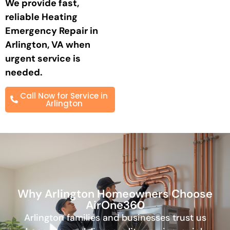
We provide fast,
reliable
Heating
Emergency Repair in
Arlington, VA
when
urgent service is
needed.
Call Now for Service in
Arlington
Why Arlington Homeowners Choose
AirOne360
Arlington families and businesses trust us