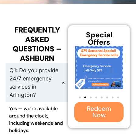
FREQUENTLY
Special
ASKED
Offers
QUESTIONS –
ASHBURN
Q1: Do you provide
24/7 emergency
services in
Arlington?
Redeem
Yes — we’re available
Now
around the clock,
including weekends and
holidays.