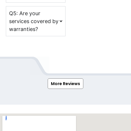
Q5: Are your
services covered by
warranties?
More Reviews