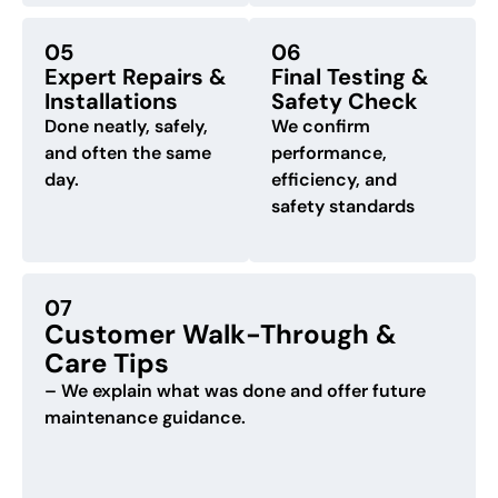
05
06
Expert Repairs &
Final Testing &
Installations
Safety Check
Done neatly, safely,
We confirm
and often the same
performance,
day.
efficiency, and
safety standards
07
Customer Walk-Through &
Care Tips
– We explain what was done and offer future
maintenance guidance.