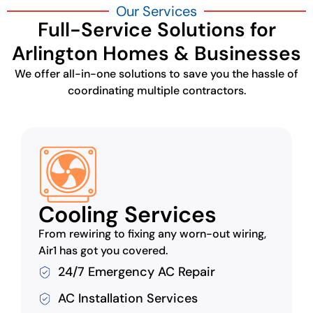
Our Services
Full-Service Solutions for
Arlington Homes & Businesses
We offer all-in-one solutions to save you the hassle of
coordinating multiple contractors.
Cooling Services
From rewiring to fixing any worn-out wiring,
Air1 has got you covered.
24/7 Emergency AC Repair
AC Installation Services