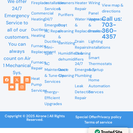
We offer
Fireplace
Installation
cleaners
Heater
Wiring
View map &
24/7
Services
&
Repair
directions
Commercial
Panel
Purifiers
Emergency
Call us:
Heating
24/7
Water Heater
Upgrades
Service to
703-
Emergency
Duct
&
&
360-
all of our
Ductless
AC Repair
cleaning
Replacement
Breaker
4357
Heating
customers.
&
Ductless
Drain
Lighting
sanitizing
You can
Furnace
Mini-
Repairs
Installations
always
Replacement
Split
Humidifiers &
Cleaning
Smart
count on Air
dehumidifiers
Furnace
AC
24/7
Thermostats
1 Mechanical
Repair
Maintenance
Duct
Emergency
& Setup
Sys.
& Tune-Up
Cleaning
Plumbing
Heat
Home
Services
Pump
Leak
Automation
Services
Energy-
Detection
Servces
Efficient
Repair
Upgrades
Copyright © 2025 Airone | All Rights
Special Offer
Privacy policy
Reserved.
Terms of service
Trusted Site