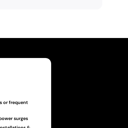
s or frequent
r power surges
nstallations &