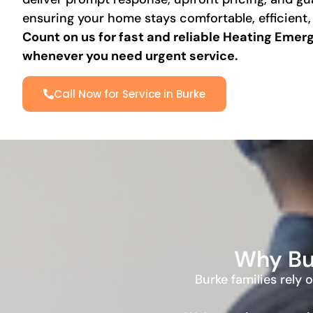
ensuring your home stays comfortable, efficient,
Count on us for fast and reliable
Heating Emerge
whenever you need urgent service.
Call Now for Service in Burke
Why Bu
Burke families rely