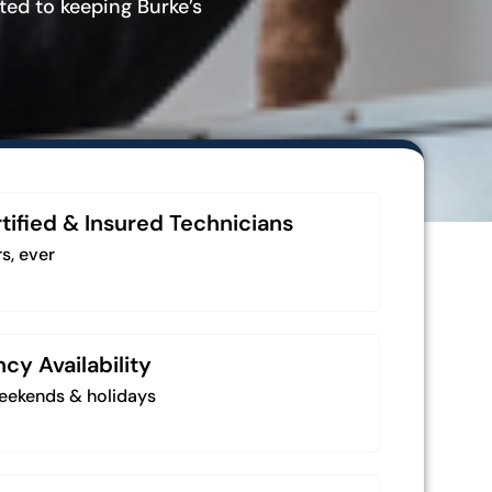
ted to keeping Burke’s
tified & Insured Technicians
s, ever
y Availability
weekends & holidays