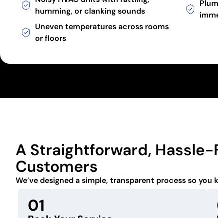
Plum
humming, or clanking sounds
imme
Uneven temperatures across rooms
or floors
A Straightforward, Hassle-
Customers
We’ve designed a simple, transparent process so you 
01