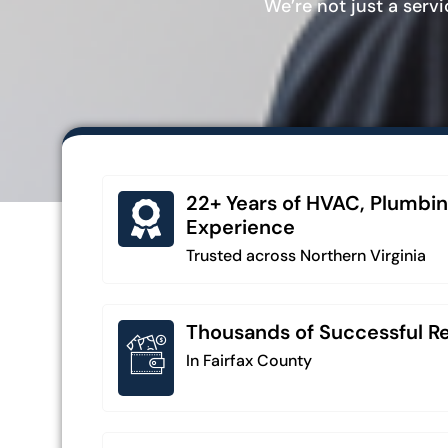
We’re not just a serv
22+ Years of HVAC, Plumbin
Experience
Trusted across Northern Virginia
Thousands of Successful Rep
In Fairfax County