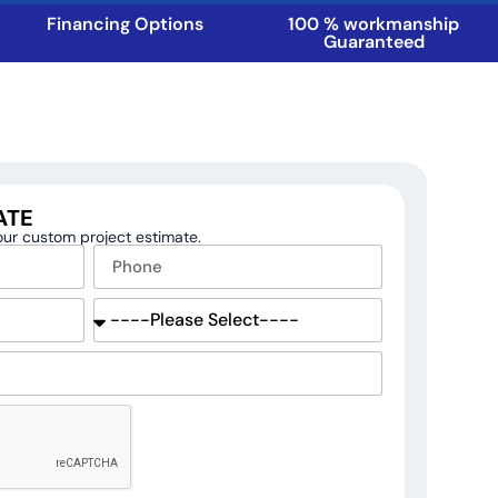
Financing Options
100 % workmanship
Guaranteed
ATE
your custom project estimate.