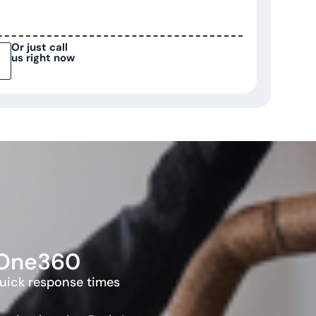
Or just call
us right now
rOne360
quick response times