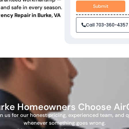
Submit
 and safe in every season.
ncy Repair in Burke, VA
Call 703-360-4357
rke Homeowners Choose Ai
 on us for our honest pricing, experienced team, and 
whenever something goes wrong.