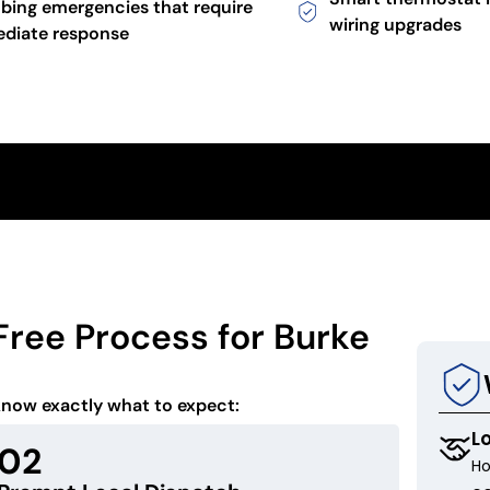
bing emergencies that require
wiring upgrades
diate response
Free Process for Burke
know exactly what to expect:
L
02
Ho