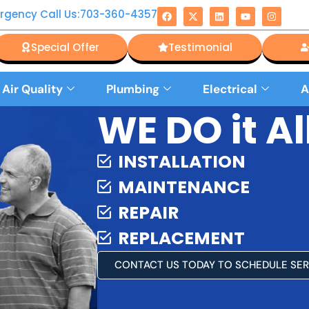
rgency Call Us:703-360-4357
Special Offer
Testimonial
 Air Quality
Plumbing
Electrical
A
WE DO it All
INSTALLATION
MAINTENANCE
REPAIR
REPLACEMENT
CONTACT US TODAY TO SCHEDULE SER