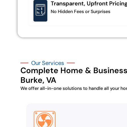
Transparent, Upfront Pricin
No Hidden Fees or Surprises
Our Services
Complete Home & Business 
Burke, VA
We offer all-in-one solutions to handle all your h