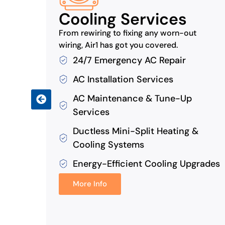
Cooling Services
ns by
From rewiring to fixing any worn-out
wiring, Air1 has got you covered.
24/7 Emergency AC Repair
AC Installation Services
AC Maintenance & Tune-Up
s
Services
Ductless Mini-Split Heating &
Cooling Systems
Energy-Efficient Cooling Upgrades
More Info