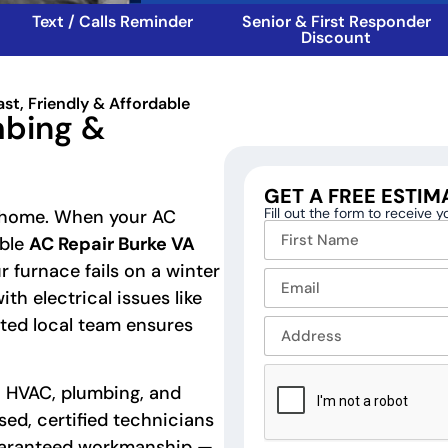
Text / Calls Reminder
Senior & First Responder
Discount
ast, Friendly & Affordable
mbing &
GET A FREE ESTIM
Fill out the form to receive 
fe home. When your AC
able
AC Repair Burke VA
 furnace fails on a winter
ith electrical issues like
usted local team ensures
o HVAC, plumbing, and
nsed, certified technicians
guaranteed workmanship —