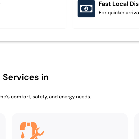
g
Fast Local Di
For quicker arriva
Services in
ome’s comfort, safety, and energy needs.