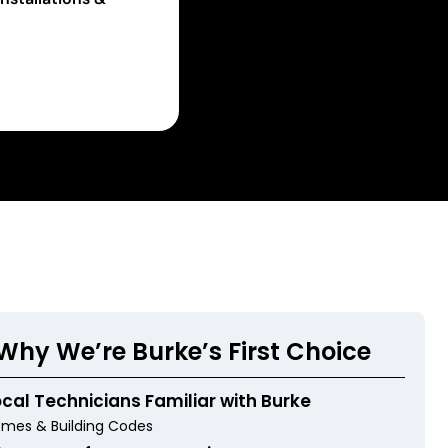
Why We’re Burke’s First Choice
ocal Technicians Familiar with Burke
mes & Building Codes