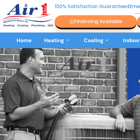
100% Satisfaction Guaranteed
Eme
Financing Available
Home
Heating
Cooling
Indoor