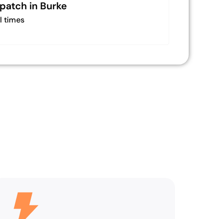
spatch in Burke
l times