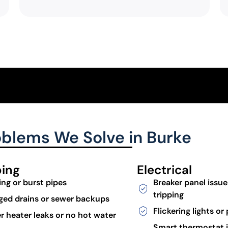
lems We Solve in Burke
ing
Electrical
ing or burst pipes
Breaker panel issue
tripping
ged drains or sewer backups
Flickering lights o
r heater leaks or no hot water
Smart thermostat i