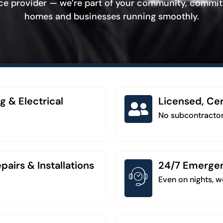
ice provider — we’re part of your community, commit
homes and businesses running smoothly.
g & Electrical
Licensed, Cer
No subcontractor
airs & Installations
24/7 Emergenc
Even on nights, 