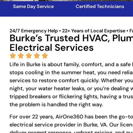
Same Day Service
Certified Technicians
24/7 Emergency Help • 22+ Years of Local Expertise • F
Burke’s Trusted HVAC, Plu
Electrical Services
Life in Burke is about family, comfort, and a sa
stops cooling in the summer heat, you need reli
services to restore comfort quickly. Whether your
night, your water heater leaks, or you’re dealing w
tripped breakers or flickering lights, having a tr
the problem is handled the right way.
For over 22 years, AirOne360 has been the go-t
electrical service provider in Burke, VA. Our lice
deliver prompt response, upfront pricing, and 