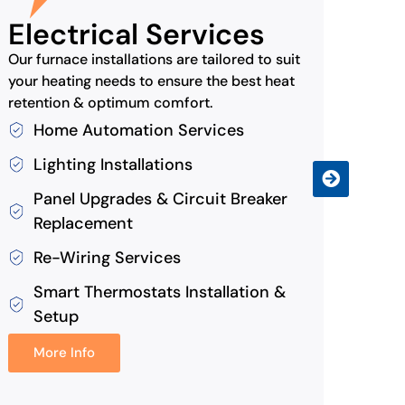
Electrical Services
Ind
Our furnace installations are tailored to suit
Air1 
your heating needs to ensure the best heat
that k
retention & optimum comfort.
Ai
Home Automation Services
Du
Lighting Installations
Hu
Panel Upgrades & Circuit Breaker
Mo
Replacement
Re-Wiring Services
Smart Thermostats Installation &
Setup
More Info