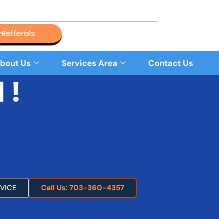
Refferals
bout Us
Services Area
Contact Us
 !
VICE
Call Us: 703-360-4357