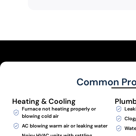
Common Prob
Heating & Cooling
Plumb
Furnace not heating properly or
Leak
blowing cold air
Clog
AC blowing warm air or leaking water
Wate
Noisy HVAC units with rattling,