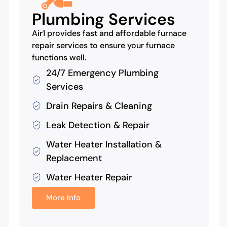
Plumbing Services
Air1 provides fast and affordable furnace
repair services to ensure your furnace
functions well.
24/7 Emergency Plumbing
Services
Drain Repairs & Cleaning
Leak Detection & Repair
Water Heater Installation &
Replacement
Water Heater Repair
More Info