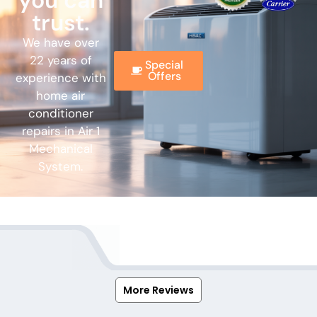
you can
trust.
We have over
22 years of
Special
Offers
experience with
home air
conditioner
repairs in Air 1
Mechanical
System.
More Reviews