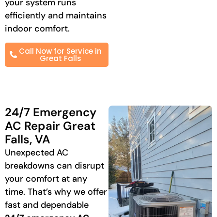
your system runs
efficiently and maintains
indoor comfort.
Call Now for Service in
Great Falls
24/7 Emergency
AC Repair Great
Falls, VA
Unexpected AC
breakdowns can disrupt
your comfort at any
time. That’s why we offer
fast and dependable