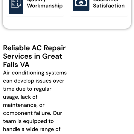
Workmanship
Satisfaction
Reliable AC Repair
Services in Great
Falls VA
Air conditioning systems
can develop issues over
time due to regular
usage, lack of
maintenance, or
component failure. Our
team is equipped to
handle a wide range of