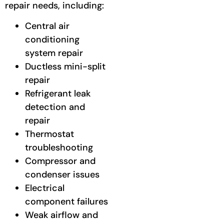
repair needs, including:
Central air
conditioning
system repair
Ductless mini-split
repair
Refrigerant leak
detection and
repair
Thermostat
troubleshooting
Compressor and
condenser issues
Electrical
component failures
Weak airflow and