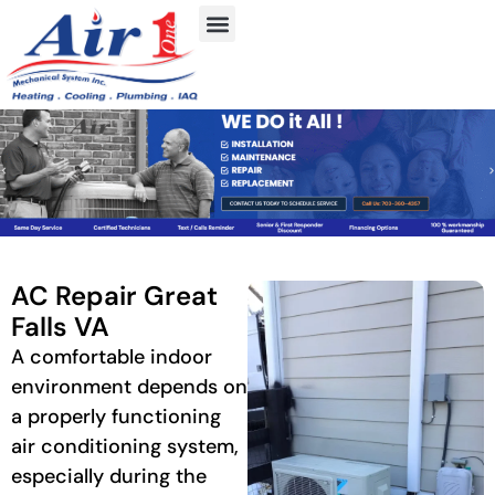
AC Repair Great
Falls VA
A comfortable indoor
environment depends on
a properly functioning
air conditioning system,
especially during the