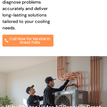
diagnose problems
accurately and deliver
long-lasting solutions
tailored to your cooling
needs.
Call Now for Service in
Great Falls