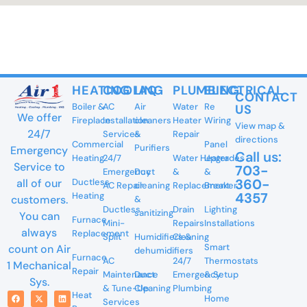
HEATING
COOLING
IAQ
PLUMBING
ELECTRICAL
CONTACT
Boiler &
AC
Air
Water
Re
US
We offer
Fireplace
Installation
cleaners
Heater
Wiring
View map &
24/7
Services
&
Repair
directions
Commercial
Panel
Purifiers
Emergency
Call us:
Heating
24/7
Water Heater
Upgrades
Service to
703-
Emergency
Duct
&
&
360-
all of our
Ductless
AC Repair
cleaning
Replacement
Breaker
4357
Heating
customers.
&
Ductless
Drain
Lighting
sanitizing
You can
Furnace
Mini-
Repairs
Installations
always
Replacement
Split
Humidifiers &
Cleaning
Smart
count on Air
dehumidifiers
Furnace
AC
24/7
Thermostats
1 Mechanical
Repair
Maintenance
Duct
Emergency
& Setup
Sys.
& Tune-Up
Cleaning
Plumbing
Heat
Home
Services