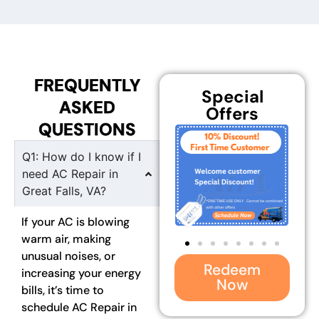
FREQUENTLY
Special
ASKED
Offers
QUESTIONS
Q1: How do I know if I
need AC Repair in
Great Falls, VA?
If your AC is blowing
warm air, making
unusual noises, or
Redeem
increasing your energy
Now
bills, it’s time to
schedule AC Repair in