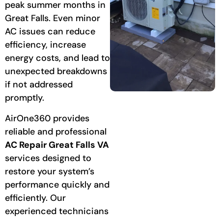
peak summer months in
Great Falls. Even minor
AC issues can reduce
efficiency, increase
energy costs, and lead to
unexpected breakdowns
if not addressed
promptly.
AirOne360 provides
reliable and professional
AC Repair Great Falls VA
services designed to
restore your system’s
performance quickly and
efficiently. Our
experienced technicians