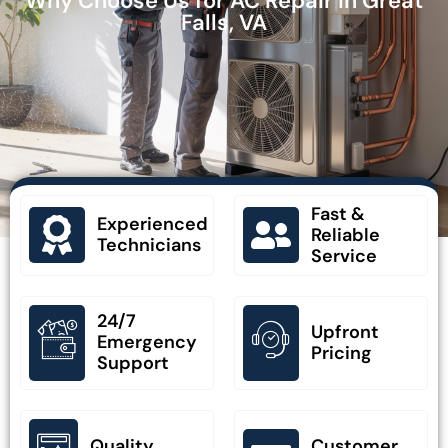
Why Choose Us for AC Repair in Great
Falls, VA
Fast &
Experienced
Reliable
Technicians
Service
24/7
Upfront
Emergency
Pricing
Support
Quality
Customer