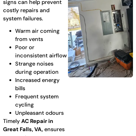
signs can help prevent
costly repairs and
system failures.
Warm air coming
from vents
Poor or
inconsistent airflow
Strange noises
during operation
Increased energy
bills
Frequent system
cycling
Unpleasant odours
Timely
AC Repair in
Great Falls, VA,
ensures