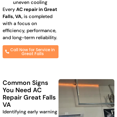
uneven cooling
Every
AC repair in Great
Falls, VA,
is completed
with a focus on
efficiency, performance,
and long-term reliability.
Call Now for Service in
Great Falls
Common Signs
You Need AC
Repair Great Falls
VA
Identifying early warning