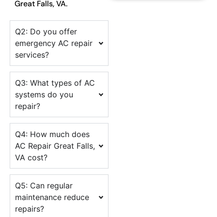
Great Falls, VA.
Q2: Do you offer
emergency AC repair
services?
Q3: What types of AC
systems do you
repair?
Q4: How much does
AC Repair Great Falls,
VA cost?
Q5: Can regular
maintenance reduce
repairs?