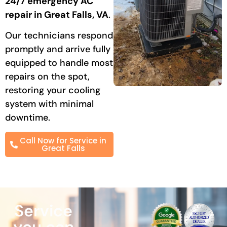
24/7 emergency AC
repair in Great Falls, VA
.
Our technicians respond
promptly and arrive fully
equipped to handle most
repairs on the spot,
restoring your cooling
system with minimal
downtime.
Call Now for Service in
Great Falls
Service