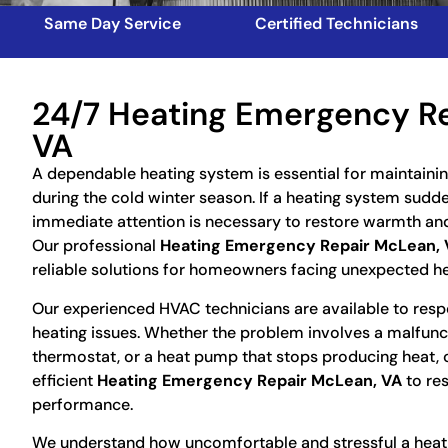
Same Day Service
Certified Technicians
24/7 Heating Emergency R
VA
A dependable heating system is essential for maintaini
during the cold winter season. If a heating system sudd
immediate attention is necessary to restore warmth an
Our professional
Heating Emergency Repair McLean, 
reliable solutions for homeowners facing unexpected h
Our experienced HVAC technicians are available to resp
heating issues. Whether the problem involves a malfunct
thermostat, or a heat pump that stops producing heat, 
efficient
Heating Emergency Repair McLean, VA
to re
performance.
We understand how uncomfortable and stressful a heatin