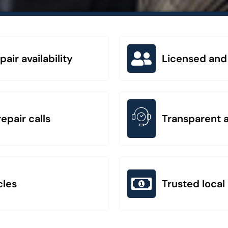
ir availability
Licensed and
epair calls
Transparent a
cles
Trusted local