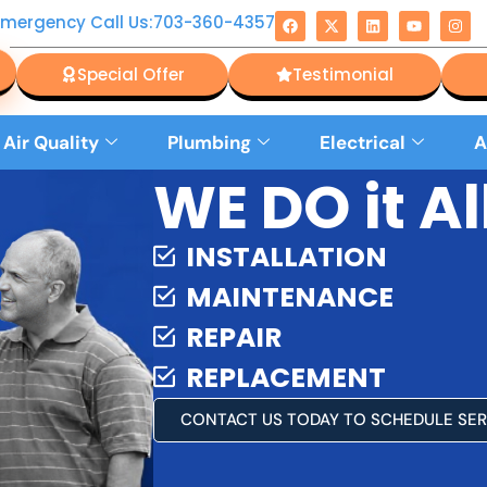
Emergency Call Us:703-360-4357
Special Offer
Testimonial
 Air Quality
Plumbing
Electrical
A
WE DO it All
INSTALLATION
MAINTENANCE
REPAIR
REPLACEMENT
CONTACT US TODAY TO SCHEDULE SER