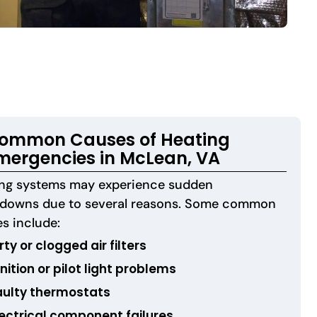
ommon Causes of Heating
mergencies in McLean, VA
ing systems may experience sudden
kdowns due to several reasons. Some common
s include:
rty or clogged air filters
nition or pilot light problems
aulty thermostats
lectrical component failures