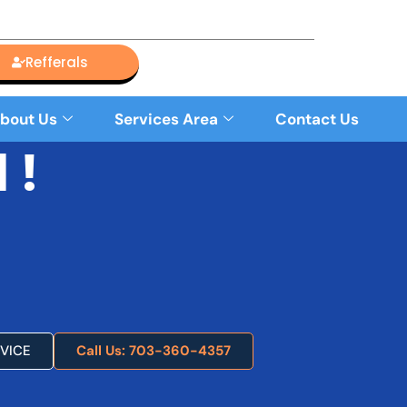
Refferals
bout Us
Services Area
Contact Us
 !
VICE
Call Us: 703-360-4357