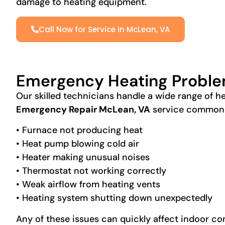
damage to heating equipment.
Call Now for Service in McLean, VA
Emergency Heating Proble
Our skilled technicians handle a wide range of 
Emergency Repair McLean, VA
service commonl
• Furnace not producing heat
• Heat pump blowing cold air
• Heater making unusual noises
• Thermostat not working correctly
• Weak airflow from heating vents
• Heating system shutting down unexpectedly
Any of these issues can quickly affect indoor c