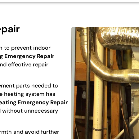
pair
n to prevent indoor
g Emergency Repair
d effective repair
cement parts needed to
he heating system has
eating Emergency Repair
d without unnecessary
rmth and avoid further