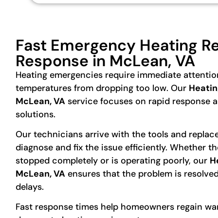
Fast Emergency Heating Re
Response in McLean, VA
Heating emergencies require immediate attentio
temperatures from dropping too low. Our
Heatin
McLean, VA
service focuses on rapid response an
solutions.
Our technicians arrive with the tools and repla
diagnose and fix the issue efficiently. Whether t
stopped completely or is operating poorly, our
H
McLean, VA
ensures that the problem is resolve
delays.
Fast response times help homeowners regain wa