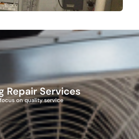
 Repair Services
ocus on quality service