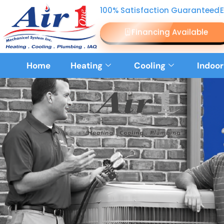
100% Satisfaction Guaranteed
Financing Available
Home
Heating
Cooling
Indoor