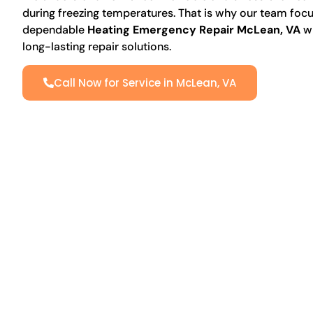
during freezing temperatures. That is why our team focu
dependable
Heating Emergency Repair McLean, VA
wi
long-lasting repair solutions.
Call Now for Service in McLean, VA