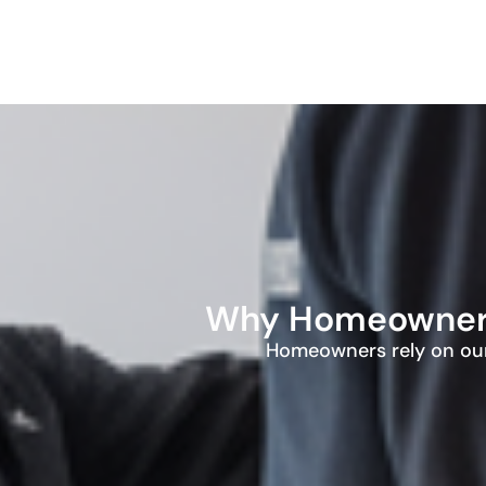
Why Homeowners 
Homeowners rely on our