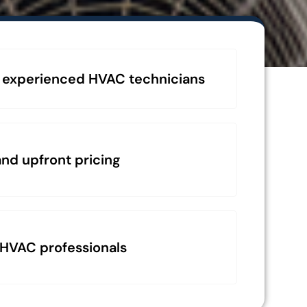
 experienced HVAC technicians
nd upfront pricing
 HVAC professionals