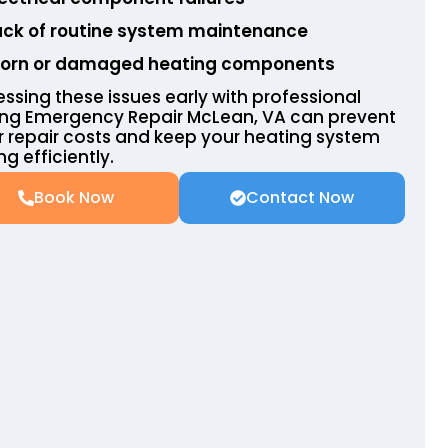
ack of routine system maintenance
orn or damaged heating components
ssing these issues early with professional
ing Emergency Repair McLean, VA can prevent
r repair costs and keep your heating system
ng efficiently.
Book Now
Contact Now