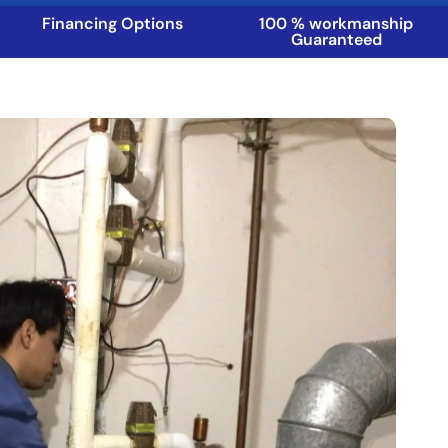
Financing Options
100 % workmanship
Guaranteed