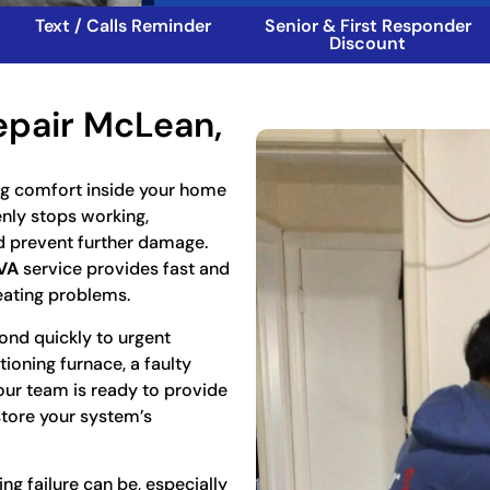
Text / Calls Reminder
Senior & First Responder
Discount
epair McLean,
ng comfort inside your home
enly stops working,
d prevent further damage.
VA
service provides fast and
eating problems.
ond quickly to urgent
ioning furnace, a faulty
our team is ready to provide
store your system’s
g failure can be, especially