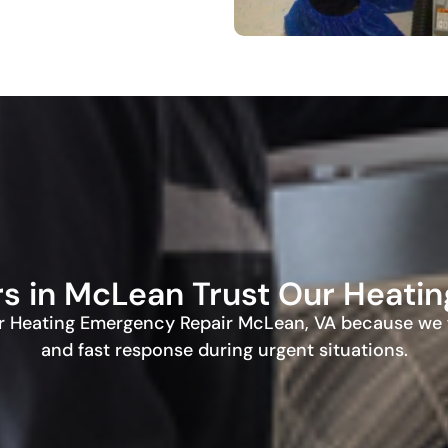
in McLean Trust Our Heating
 Heating Emergency Repair McLean, VA because we f
and fast response during urgent situations.