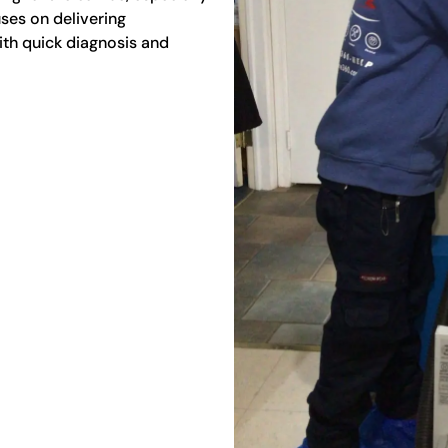
ses on delivering
th quick diagnosis and