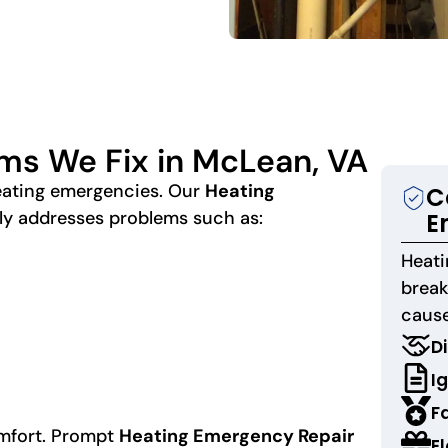
ms We Fix in McLean, VA
heating emergencies. Our
Heating
C
y addresses problems such as:
E
Heat
brea
cause
Di
Ig
F
omfort. Prompt
Heating Emergency Repair
E