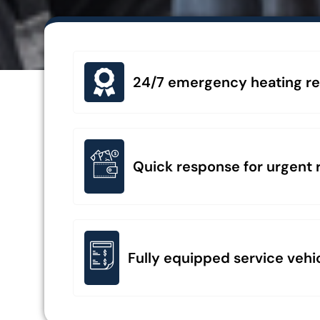
24/7 emergency heating repa
Quick response for urgent r
Fully equipped service vehi