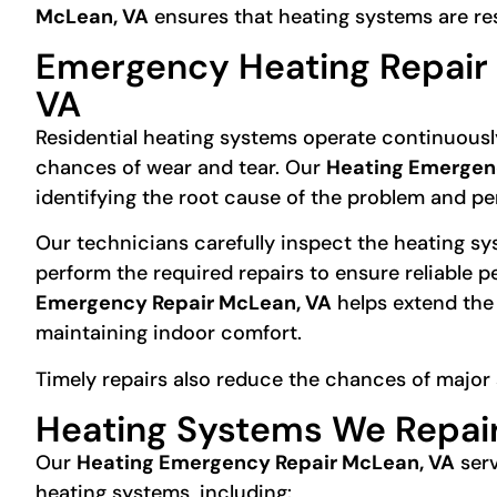
McLean, VA
ensures that heating systems are r
Emergency Heating Repair 
VA
Residential heating systems operate continuousl
chances of wear and tear. Our
Heating Emergen
identifying the root cause of the problem and per
Our technicians carefully inspect the heating s
perform the required repairs to ensure reliable 
Emergency Repair McLean, VA
helps extend the 
maintaining indoor comfort.
Timely repairs also reduce the chances of major 
Heating Systems We Repai
Our
Heating Emergency Repair McLean, VA
serv
heating systems, including: