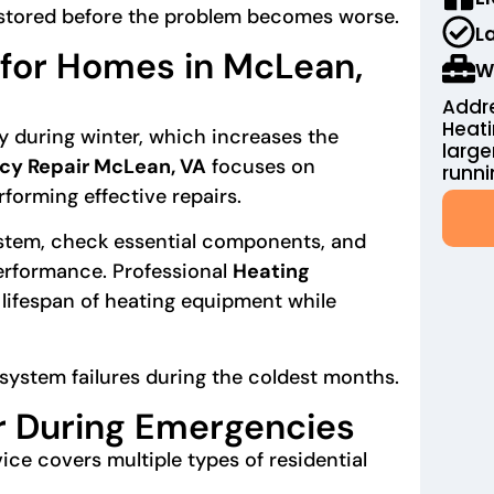
estored before the problem becomes worse.
L
for Homes in McLean,
W
Addre
Heat
y during winter, which increases the
large
cy Repair McLean, VA
focuses on
runni
forming effective repairs.
ystem, check essential components, and
performance. Professional
Heating
lifespan of heating equipment while
system failures during the coldest months.
r During Emergencies
ice covers multiple types of residential